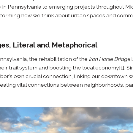
in Pennsylvania to emerging projects throughout Mi
sforming how we think about urban spaces and commu
ges, Literal and Metaphorical
ennsylvania, the rehabilitation of the
Iron Horse Bridge
i
heir trail system and boosting the local economy[1]. Sim
rbor's own crucial connection, linking our downtown w
eating vital connections between neighborhoods, par