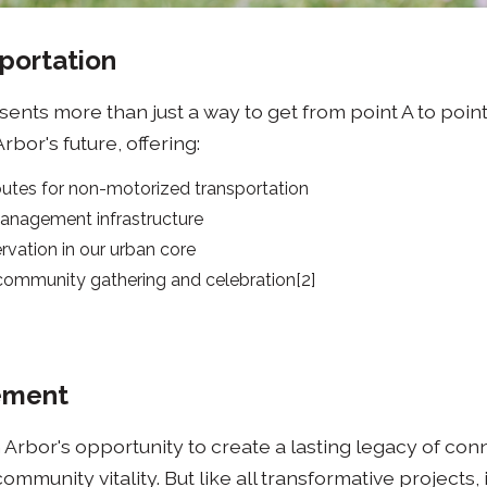
portation
ents more than just a way to get from point A to point B
bor's future, offering:
outes for non-motorized transportation
anagement infrastructure
vation in our urban core
 community gathering and celebration[2]
ement
 Arbor's opportunity to create a lasting legacy of con
community vitality. But like all transformative projects, 