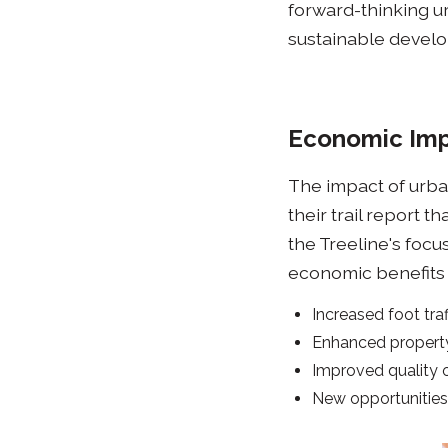
forward-thinking ur
sustainable develop
Economic Imp
The impact of urban
their trail report t
the Treeline's focu
economic benefits a
Increased foot tra
Enhanced property
Improved quality o
New opportunitie