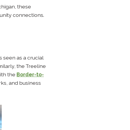
chigan, these
nity connections.
s seen as a crucial
ilarly, the Treeline
ith the
Border-to-
ks, and business