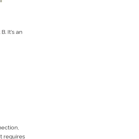
. It's an
nection,
it requires