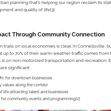
ban planning that's helping our region reclaim its stat
ment and quality of life[3].
act Through Community Connection
 trails on local economies is clear. In Connellsville, 
hat up to 70% of their warm-weather traffic comes from tr
s is on non-motorized transportation and recreation, it
re significant:
ffic for downtown businesses
 values along the corridor
f life attracting talent and businesses
s for community events and programming[2]