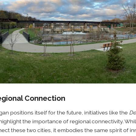
Regional Connection
n positions itself for the future, initiatives like the
De
highlight the importance of regional connectivity. Whi
ect these two cities, it embodies the same spirit of i