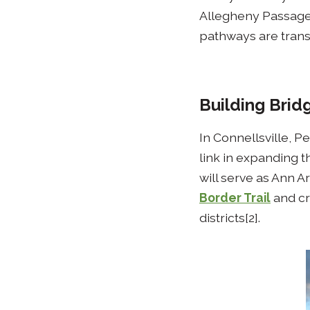
Allegheny Passage 
pathways are tran
Building Brid
In Connellsville, P
link in expanding t
will serve as Ann A
Border Trail
and cr
districts[2].