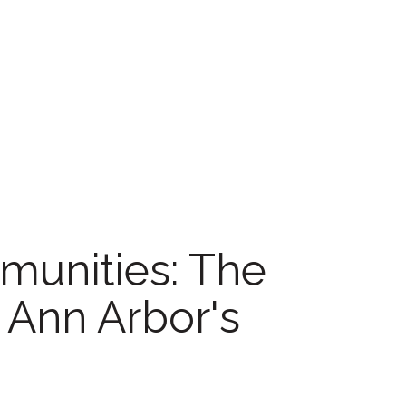
unities: The
n Ann Arbor's