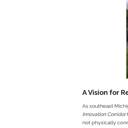
A Vision for 
As southeast Michiga
Innovation Corridor
not physically conn