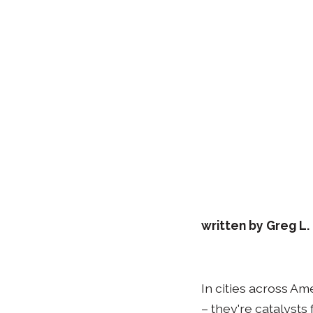
written by Greg L
In cities across Am
– they're catalyst