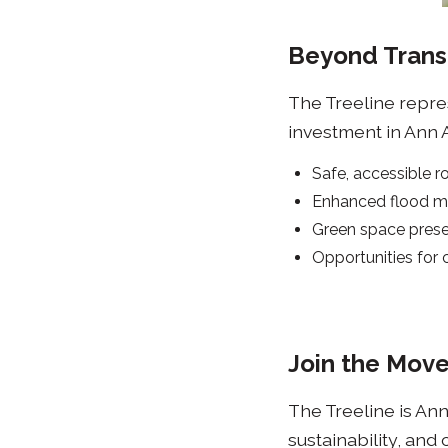
Beyond Trans
The Treeline repres
investment in Ann Ar
Safe, accessible r
Enhanced flood m
Green space preser
Opportunities for
Join the Mov
The Treeline is Ann
sustainability, and 