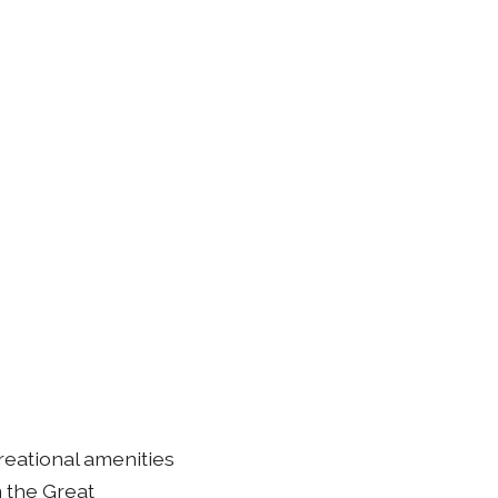
creational amenities
m the Great