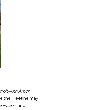
troit-Ann Arbor
le the Treeline may
nnovation and