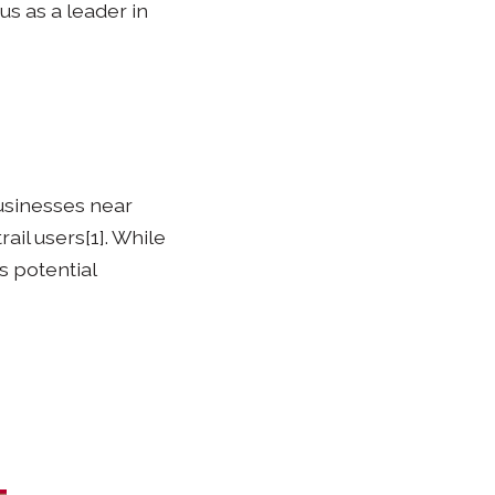
us as a leader in
businesses near
ail users[1]. While
s potential