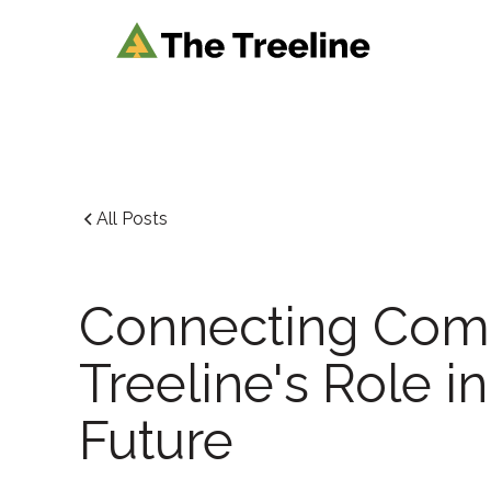
All Posts
Connecting Comm
Treeline's Role i
Future