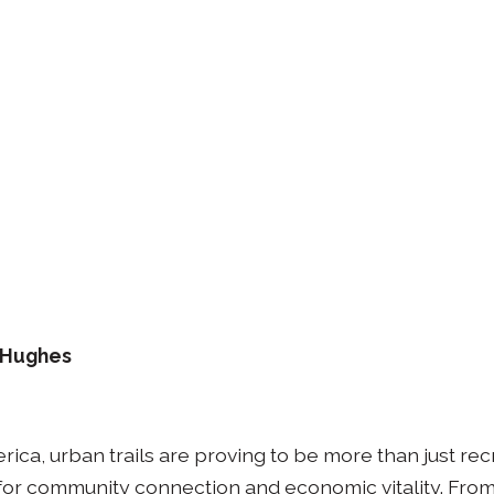
. Hughes
erica, urban trails are proving to be more than just re
s for community connection and economic vitality. Fro