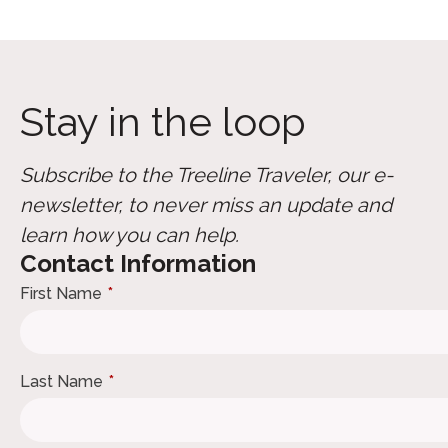
Stay in the loop
Subscribe to the Treeline Traveler, our e-
newsletter, to never miss an update and
learn how you can help.
Contact Information
First Name
*
Last Name
*