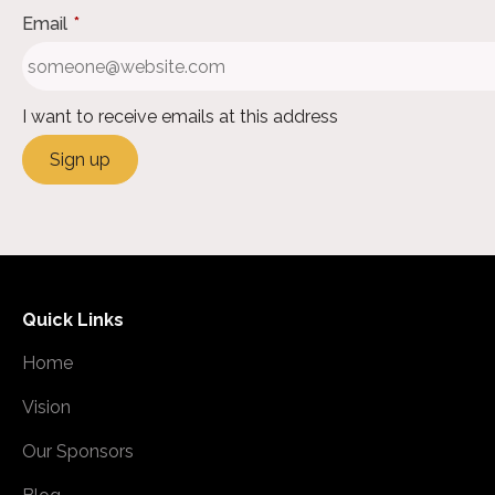
Email
*
I want to receive emails at this address
Quick Links
Home
Vision
Our Sponsors