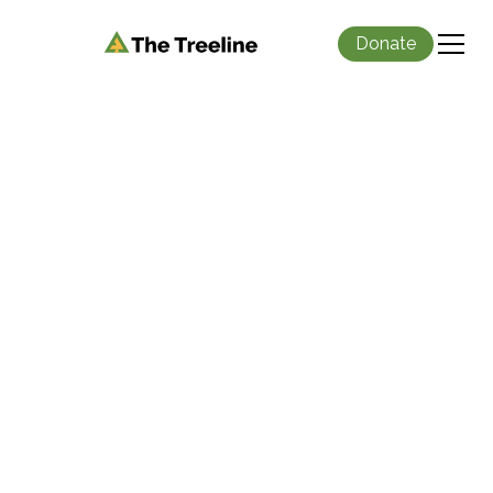
Donate