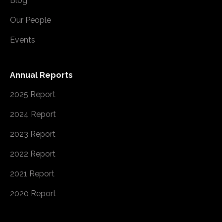
Blog
Our People
Events
Annual Reports
2025 Report
2024 Report
2023 Report
2022 Report
2021 Report
2020 Report