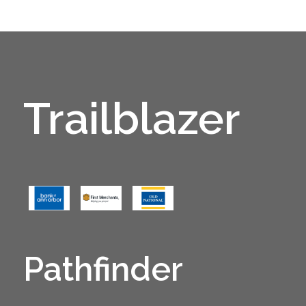
Trailblazer
Pathfinder