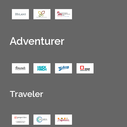
Adventurer
Traveler