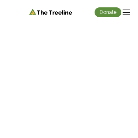
Donate