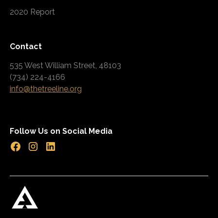
2020 Report
Contact
535 West William Street, 48103
(734) 224-4166
info@thetreeline.org
Follow Us on Social Media