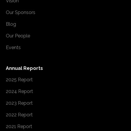
Vision
Our Sponsors
Blog
Our People
Events
Annual Reports
2025 Report
2024 Report
2023 Report
2022 Report
2021 Report