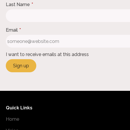
Last Name
*
Email
*
I want to receive emails at this address
Quick Links
Home