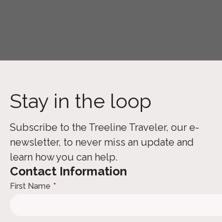
Stay in the loop
Subscribe to the Treeline Traveler, our e-
newsletter, to never miss an update and
learn how you can help.
Contact Information
First Name
*