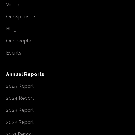
Vision
Our Sponsors
Blog
Our People
Events
Annual Reports
2025 Report
2024 Report
2023 Report
2022 Report
2021 Report