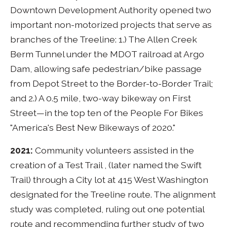
Downtown Development Authority opened two
important non-motorized projects that serve as
branches of the Treeline: 1.) The Allen Creek
Berm Tunnel under the MDOT railroad at Argo
Dam, allowing safe pedestrian/bike passage
from Depot Street to the Border-to-Border Trail;
and 2.) A 0.5 mile, two-way bikeway on First
Street—in the top ten of the People For Bikes
"America's Best New Bikeways of 2020."
2021:
Community volunteers assisted in the
creation of a Test Trail , (later named the Swift
Trail) through a City lot at 415 West Washington
designated for the Treeline route. The alignment
study was completed, ruling out one potential
route and recommending further study of two