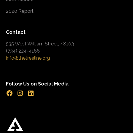
2020 Report
Contact
535 West William Street, 48103
(734) 224-4166
info@thetreeline.org
Follow Us on Social Media