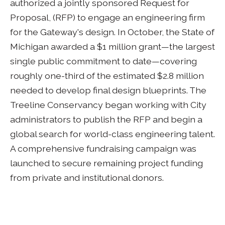
authorized a jointly sponsored Request for
Proposal, (RFP) to engage an engineering firm
for the Gateway's design. In October, the State of
Michigan awarded a $1 million grant—the largest
single public commitment to date—covering
roughly one-third of the estimated $2.8 million
needed to develop final design blueprints. The
Treeline Conservancy began working with City
administrators to publish the RFP and begin a
global search for world-class engineering talent.
A comprehensive fundraising campaign was
launched to secure remaining project funding
from private and institutional donors.