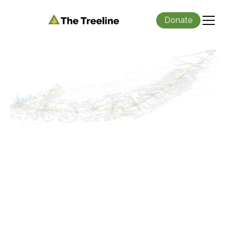
Donate