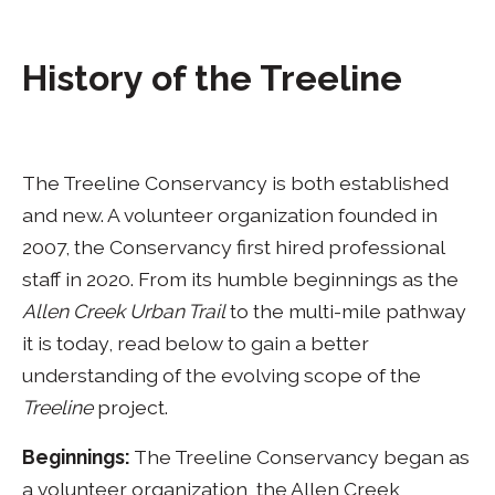
History of the Treeline
The Treeline Conservancy is both established
and new. A volunteer organization founded in
2007, the Conservancy first hired professional
staff in 2020. From its humble beginnings as the
Allen Creek Urban Trail
to the multi-mile pathway
it is today, read below to gain a better
understanding of the evolving scope of the
Treeline
project.
Beginnings:
The Treeline Conservancy began as
a volunteer organization, the Allen Creek