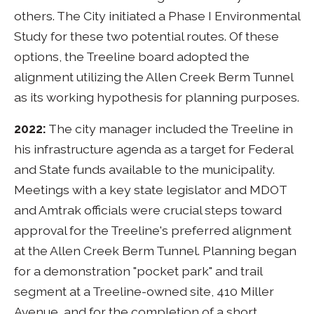
others. The City initiated a Phase I Environmental
Study for these two potential routes. Of these
options, the Treeline board adopted the
alignment utilizing the Allen Creek Berm Tunnel
as its working hypothesis for planning purposes.
2022:
The city manager included the Treeline in
his infrastructure agenda as a target for Federal
and State funds available to the municipality.
Meetings with a key state legislator and MDOT
and Amtrak officials were crucial steps toward
approval for the Treeline's preferred alignment
at the Allen Creek Berm Tunnel. Planning began
for a demonstration "pocket park" and trail
segment at a Treeline-owned site, 410 Miller
Avenue, and for the completion of a short