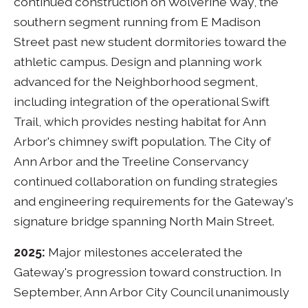
continued construction on Wolverine Way, the
southern segment running from E Madison
Street past new student dormitories toward the
athletic campus. Design and planning work
advanced for the Neighborhood segment,
including integration of the operational Swift
Trail, which provides nesting habitat for Ann
Arbor's chimney swift population. The City of
Ann Arbor and the Treeline Conservancy
continued collaboration on funding strategies
and engineering requirements for the Gateway's
signature bridge spanning North Main Street.
2025:
Major milestones accelerated the
Gateway's progression toward construction. In
September, Ann Arbor City Council unanimously