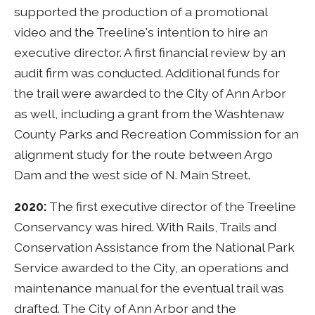
supported the production of a promotional
video and the Treeline's intention to hire an
executive director. A first financial review by an
audit firm was conducted. Additional funds for
the trail were awarded to the City of Ann Arbor
as well, including a grant from the Washtenaw
County Parks and Recreation Commission for an
alignment study for the route between Argo
Dam and the west side of N. Main Street.
2020:
The first executive director of the Treeline
Conservancy was hired. With Rails, Trails and
Conservation Assistance from the National Park
Service awarded to the City, an operations and
maintenance manual for the eventual trail was
drafted. The City of Ann Arbor and the