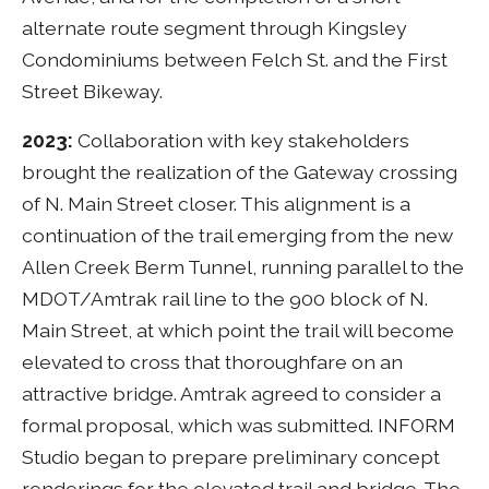
alternate route segment through Kingsley
Condominiums between Felch St. and the First
Street Bikeway.
2023:
Collaboration with key stakeholders
brought the realization of the Gateway crossing
of N. Main Street closer. This alignment is a
continuation of the trail emerging from the new
Allen Creek Berm Tunnel, running parallel to the
MDOT/Amtrak rail line to the 900 block of N.
Main Street, at which point the trail will become
elevated to cross that thoroughfare on an
attractive bridge. Amtrak agreed to consider a
formal proposal, which was submitted. INFORM
Studio began to prepare preliminary concept
renderings for the elevated trail and bridge. The