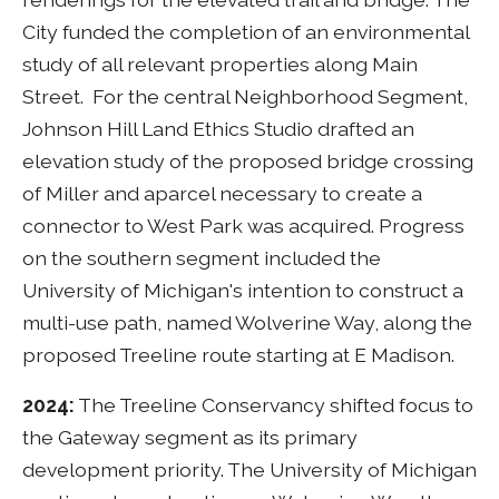
City funded the completion of an environmental
study of all relevant properties along Main
Street. For the central Neighborhood Segment,
Johnson Hill Land Ethics Studio drafted an
elevation study of the proposed bridge crossing
of Miller and aparcel necessary to create a
connector to West Park was acquired. Progress
on the southern segment included the
University of Michigan's intention to construct a
multi-use path, named Wolverine Way, along the
proposed Treeline route starting at E Madison.
2024:
The Treeline Conservancy shifted focus to
the Gateway segment as its primary
development priority. The University of Michigan