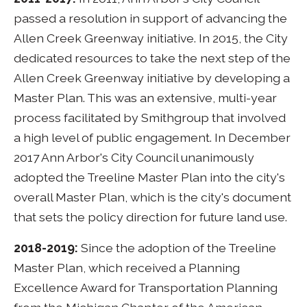
passed a resolution in support of advancing the
Allen Creek Greenway initiative. In 2015, the City
dedicated resources to take the next step of the
Allen Creek Greenway initiative by developing a
Master Plan. This was an extensive, multi-year
process facilitated by Smithgroup that involved
a high level of public engagement. In December
2017 Ann Arbor's City Council unanimously
adopted the Treeline Master Plan into the city's
overall Master Plan, which is the city's document
that sets the policy direction for future land use.
2018-2019:
Since the adoption of the Treeline
Master Plan, which received a Planning
Excellence Award for Transportation Planning