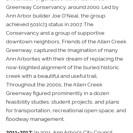
Greenway Conservancy, around 2000. Led by
Ann Arbor builder Joe O'Neal, the group
achieved 501(c)3 status in 2007. The
Conservancy and a group of supportive
downtown neighbors, Friends of the Allen Creek
Greenway, captured the imagination of many
Ann Arborites with their dream of replacing the
now-blighted alignment of the buried historic
creek with a beautiful and useful trail.
Throughout the 2000s, the Allen Creek
Greenway figured prominently in a dozen
feasibility studies, student projects, and plans
for transportation, recreational open space, and
floodway management.
2011-2017:
In 2011, Ann Arbor's City Council