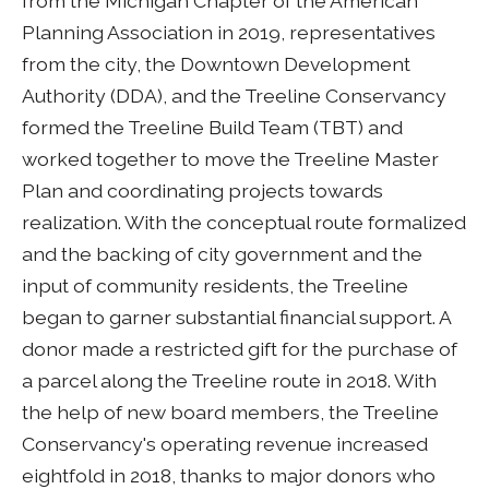
from the Michigan Chapter of the American
Planning Association in 2019, representatives
from the city, the Downtown Development
Authority (DDA), and the Treeline Conservancy
formed the Treeline Build Team (TBT) and
worked together to move the Treeline Master
Plan and coordinating projects towards
realization. With the conceptual route formalized
and the backing of city government and the
input of community residents, the Treeline
began to garner substantial financial support. A
donor made a restricted gift for the purchase of
a parcel along the Treeline route in 2018. With
the help of new board members, the Treeline
Conservancy's operating revenue increased
eightfold in 2018, thanks to major donors who