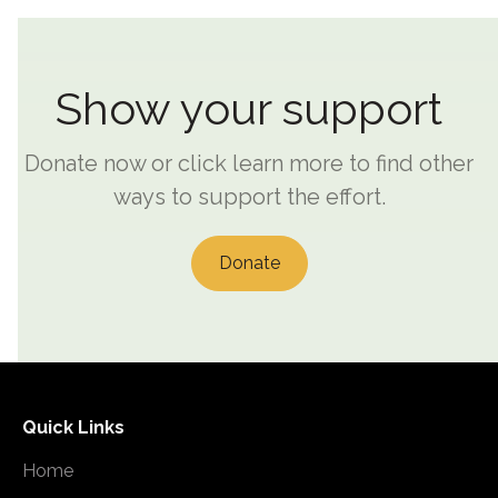
Show your support
Donate now or click learn more to find other
ways to support the effort.
Donate
Quick Links
Home