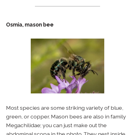
Osmia, mason bee
Most species are some striking variety of blue,
green, or copper. Mason bees are also in family
Megachilidae; you can just make out the
abdominal scopa in the photo. They nest inside