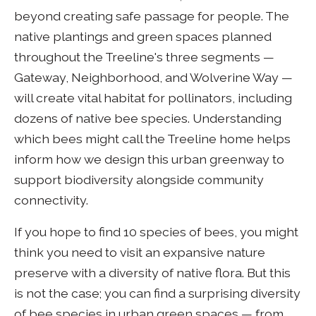
beyond creating safe passage for people. The
native plantings and green spaces planned
throughout the Treeline's three segments —
Gateway, Neighborhood, and Wolverine Way —
will create vital habitat for pollinators, including
dozens of native bee species. Understanding
which bees might call the Treeline home helps
inform how we design this urban greenway to
support biodiversity alongside community
connectivity.
If you hope to find 10 species of bees, you might
think you need to visit an expansive nature
preserve with a diversity of native flora. But this
is not the case; you can find a surprising diversity
of bee species in urban green spaces — from