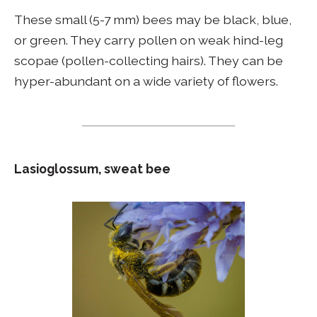
These small (5-7 mm) bees may be black, blue,
or green. They carry pollen on weak hind-leg
scopae (pollen-collecting hairs). They can be
hyper-abundant on a wide variety of flowers.
Lasioglossum, sweat bee