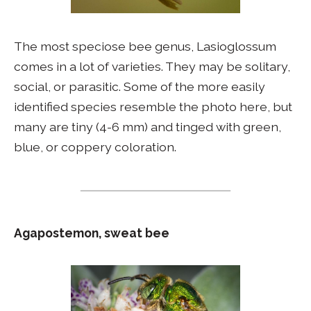
The most speciose bee genus, Lasioglossum
comes in a lot of varieties. They may be solitary,
social, or parasitic. Some of the more easily
identified species resemble the photo here, but
many are tiny (4-6 mm) and tinged with green,
blue, or coppery coloration.
Agapostemon, sweat bee