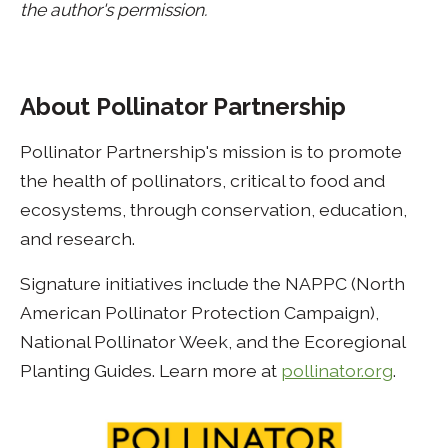
the author's permission.
About Pollinator Partnership
Pollinator Partnership's mission is to promote
the health of pollinators, critical to food and
ecosystems, through conservation, education,
and research.
Signature initiatives include the NAPPC (North
American Pollinator Protection Campaign),
National Pollinator Week, and the Ecoregional
Planting Guides. Learn more at
pollinator.org
.