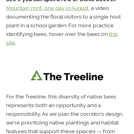
Mountain mint, one day in August
, a video
documenting the floral visitors to a single host
plant in a school garden. For more practice
identifying bees, hover over the bees on
this
site
.
For the Treeline, this diversity of native bees
represents both an opportunity and a
responsibility. As we plan the corridor's design,
we're prioritizing native plantings and habitat
features that support these species — from