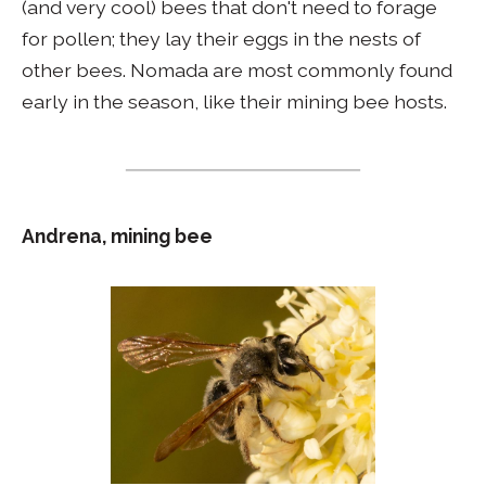
(and very cool) bees that don't need to forage
for pollen; they lay their eggs in the nests of
other bees. Nomada are most commonly found
early in the season, like their mining bee hosts.
Andrena, mining bee