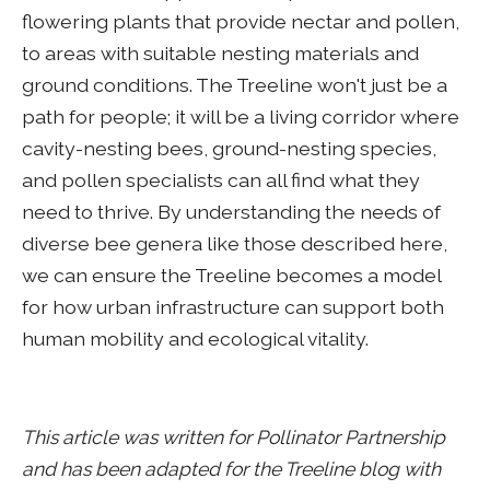
flowering plants that provide nectar and pollen,
to areas with suitable nesting materials and
ground conditions. The Treeline won't just be a
path for people; it will be a living corridor where
cavity-nesting bees, ground-nesting species,
and pollen specialists can all find what they
need to thrive. By understanding the needs of
diverse bee genera like those described here,
we can ensure the Treeline becomes a model
for how urban infrastructure can support both
human mobility and ecological vitality.
This article was written for Pollinator Partnership
and has been adapted for the Treeline blog with