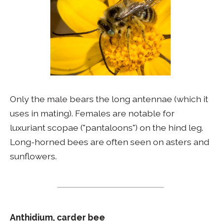
Only the male bears the long antennae (which it
uses in mating). Females are notable for
luxuriant scopae ("pantaloons") on the hind leg.
Long-horned bees are often seen on asters and
sunflowers.
Anthidium, carder bee