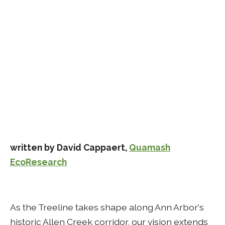
written by David Cappaert,
Quamash
EcoResearch
As the Treeline takes shape along Ann Arbor's
historic Allen Creek corridor, our vision extends