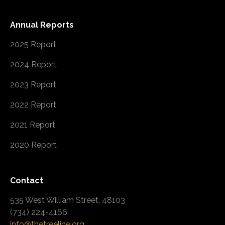
Annual Reports
2025 Report
2024 Report
2023 Report
2022 Report
2021 Report
2020 Report
Contact
535 West William Street, 48103
(734) 224-4166
info@thetreeline.org