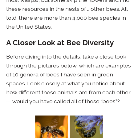
these resources in the nests of … other bees. All
told, there are more than 4,000 bee species in
the United States.
A Closer Look at Bee Diversity
Before diving into the details, take a close look
through the pictures below, which are examples
of 10 genera of bees I have seen in green
spaces. Look closely at what you notice about
how different these animals are from each other
— would you have called all of these “bees”?