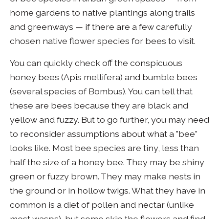
home gardens to native plantings along trails
and greenways — if there are a few carefully
chosen native flower species for bees to visit.
You can quickly check off the conspicuous
honey bees (Apis mellifera) and bumble bees
(several species of Bombus). You can tell that
these are bees because they are black and
yellow and fuzzy. But to go further, you may need
to reconsider assumptions about what a "bee"
looks like. Most bee species are tiny, less than
half the size of a honey bee. They may be shiny
green or fuzzy brown. They may make nests in
the ground or in hollow twigs. What they have in
common is a diet of pollen and nectar (unlike
most wasps), but some skip the flowers and find