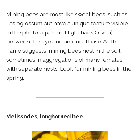
Mining bees are most like sweat bees, such as
Lasioglossum but have a unique feature visible
in the photo: a patch of light hairs (fovea)
between the eye and antennal base. As the
name suggests, mining bees nest in the soil,
sometimes in aggregations of many females
with separate nests. Look for mining bees in the
spring.
Melissodes, longhorned bee