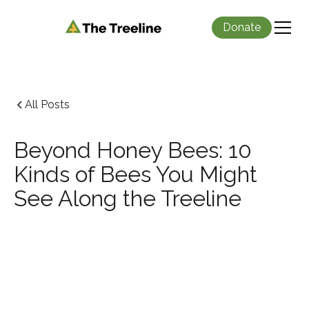
Donate
All Posts
Beyond Honey Bees: 10
Kinds of Bees You Might
See Along the Treeline