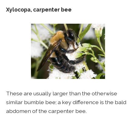
Xylocopa, carpenter bee
These are usually larger than the otherwise
similar bumble bee; a key difference is the bald
abdomen of the carpenter bee.