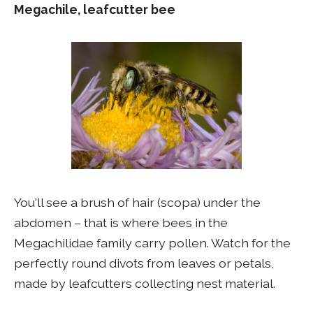
Megachile, leafcutter bee
You'll see a brush of hair (scopa) under the
abdomen – that is where bees in the
Megachilidae family carry pollen. Watch for the
perfectly round divots from leaves or petals,
made by leafcutters collecting nest material.