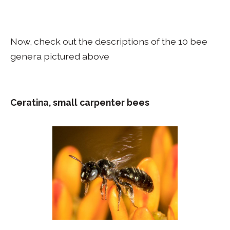
Now, check out the descriptions of the 10 bee
genera pictured above
Ceratina, small carpenter bees