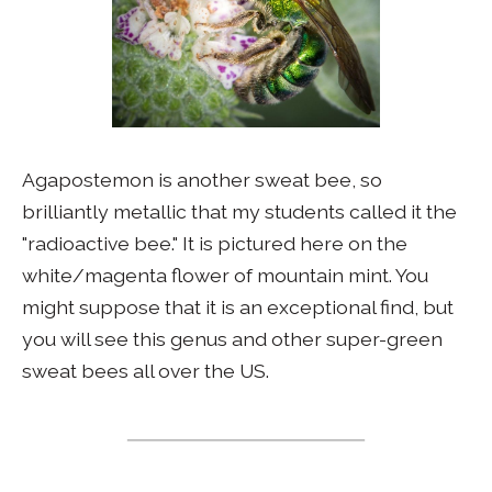
Agapostemon is another sweat bee, so
brilliantly metallic that my students called it the
"radioactive bee." It is pictured here on the
white/magenta flower of mountain mint. You
might suppose that it is an exceptional find, but
you will see this genus and other super-green
sweat bees all over the US.