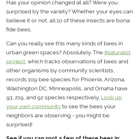
Has your opinion changed at all? Were you
surprised by the variety? Whether your eyes can
believe it or not, all 10 of these insects are bona
fide bees.
Can you really see this many kinds of bees in
urban green spaces? Absolutely. The
iNaturalist
project
, which tracks observations of bees and
other organisms by community scientists,
records 109 bee species for Phoenix, Arizona.
Washington DC, Minneapolis, and Omaha have
93, 219, and 92 species respectively.
Look up
your own community
to see the bees your
neighbors are observing - you might be
surprised!
See if you can spot a few of these bees in: