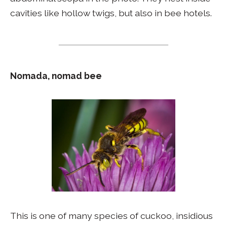
cavities like hollow twigs, but also in bee hotels.
Nomada, nomad bee
This is one of many species of cuckoo, insidious