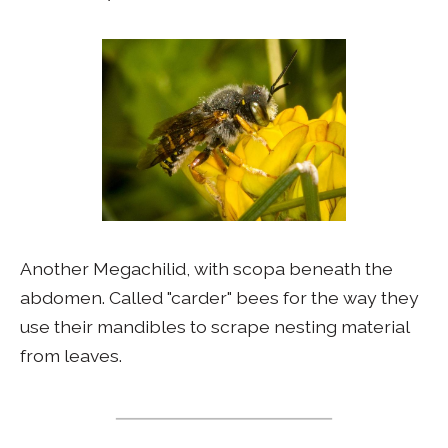
Another Megachilid, with scopa beneath the
abdomen. Called "carder" bees for the way they
use their mandibles to scrape nesting material
from leaves.