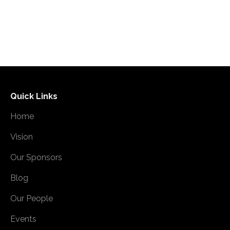
Read more
Quick Links
Home
Vision
Our Sponsors
Blog
Our People
Events