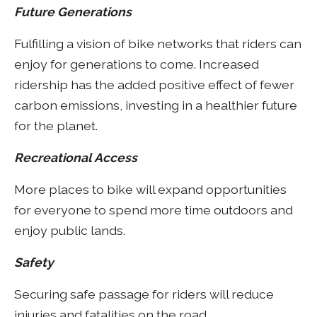
Future Generations
Fulfilling a vision of bike networks that riders can
enjoy for generations to come. Increased
ridership has the added positive effect of fewer
carbon emissions, investing in a healthier future
for the planet.
Recreational Access
More places to bike will expand opportunities
for everyone to spend more time outdoors and
enjoy public lands.
Safety
Securing safe passage for riders will reduce
injuries and fatalities on the road.