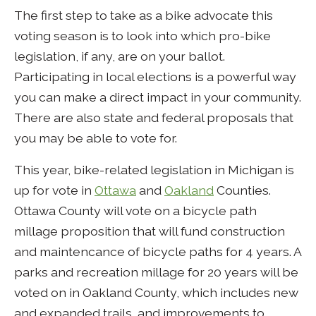
The first step to take as a bike advocate this
voting season is to look into which pro-bike
legislation, if any, are on your ballot.
Participating in local elections is a powerful way
you can make a direct impact in your community.
There are also state and federal proposals that
you may be able to vote for.
This year, bike-related legislation in Michigan is
up for vote in
Ottawa
and
Oakland
Counties.
Ottawa County will vote on a bicycle path
millage proposition that will fund construction
and maintencance of bicycle paths for 4 years. A
parks and recreation millage for 20 years will be
voted on in Oakland County, which includes new
and expanded trails, and improvements to