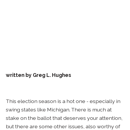
written by Greg L. Hughes
This election season is a hot one - especially in
swing states like Michigan. There is much at
stake on the ballot that deserves your attention,
but there are some other issues, also worthy of