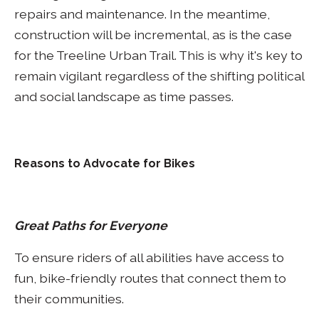
repairs and maintenance. In the meantime,
construction will be incremental, as is the case
for the Treeline Urban Trail. This is why it's key to
remain vigilant regardless of the shifting political
and social landscape as time passes.
Reasons to Advocate for Bikes
Great Paths for Everyone
To ensure riders of all abilities have access to
fun, bike-friendly routes that connect them to
their communities.