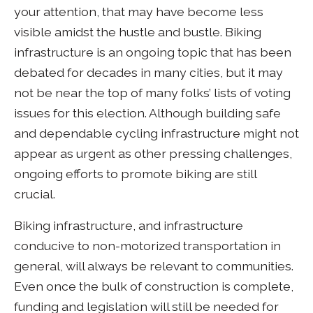
your attention, that may have become less
visible amidst the hustle and bustle. Biking
infrastructure is an ongoing topic that has been
debated for decades in many cities, but it may
not be near the top of many folks’ lists of voting
issues for this election. Although building safe
and dependable cycling infrastructure might not
appear as urgent as other pressing challenges,
ongoing efforts to promote biking are still
crucial.
Biking infrastructure, and infrastructure
conducive to non-motorized transportation in
general, will always be relevant to communities.
Even once the bulk of construction is complete,
funding and legislation will still be needed for