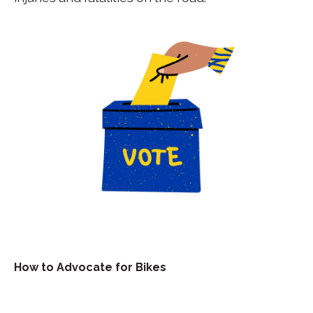
How to Advocate for Bikes