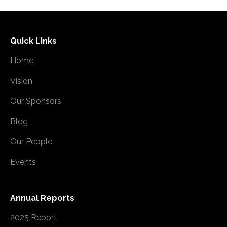
Quick Links
Home
Vision
Our Sponsors
Blog
Our People
Events
Annual Reports
2025 Report