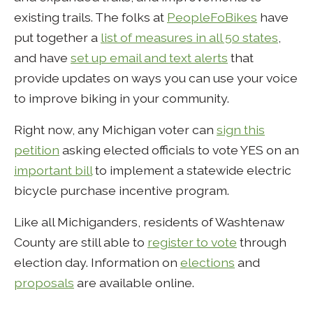
existing trails. The folks at
PeopleFoBikes
have
put together a
list of measures in all 50 states
,
and have
set up email and text alerts
that
provide updates on ways you can use your voice
to improve biking in your community.
Right now, any Michigan voter can
sign this
petition
asking elected officials to vote YES on an
important bill
to implement a statewide electric
bicycle purchase incentive program.
Like all Michiganders, residents of Washtenaw
County are still able to
register to vote
through
election day. Information on
elections
and
proposals
are available online.