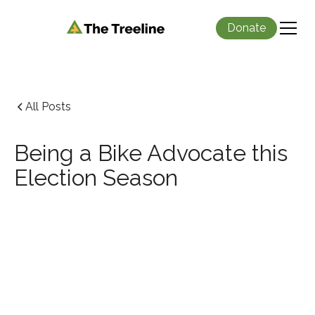
Donate
All Posts
Being a Bike Advocate this
Election Season