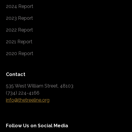
2024 Report
2023 Report
2022 Report
2021 Report
2020 Report
Contact
535 West William Street, 48103
(734) 224-4166
info@thetreeline.org
Follow Us on Social Media