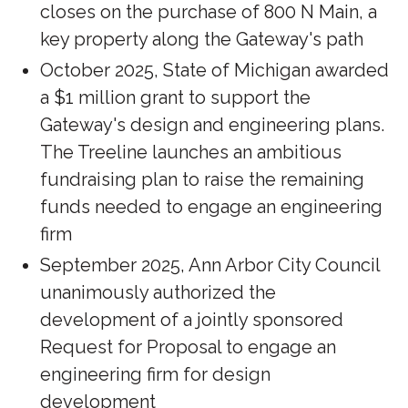
closes on the purchase of 800 N Main, a
key property along the Gateway's path
October 2025, State of Michigan awarded
a $1 million grant to support the
Gateway's design and engineering plans.
The Treeline launches an ambitious
fundraising plan to raise the remaining
funds needed to engage an engineering
firm
September 2025, Ann Arbor City Council
unanimously authorized the
development of a jointly sponsored
Request for Proposal to engage an
engineering firm for design
development