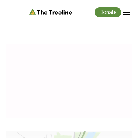
Donate