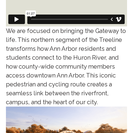
We are focused on bringing the Gateway to
life. This northern segment of the Treeline
transforms how Ann Arbor residents and
students connect to the Huron River, and
how county-wide community members
access downtown Ann Arbor. This iconic
pedestrian and cycling route creates a
seamless link between the riverfront,
campus, and the heart of our city.