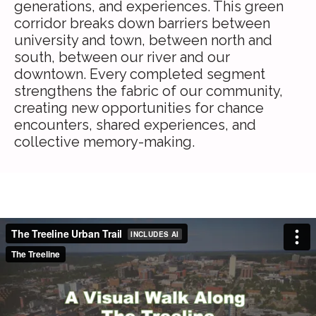
generations, and experiences. This green
corridor breaks down barriers between
university and town, between north and
south, between our river and our
downtown. Every completed segment
strengthens the fabric of our community,
creating new opportunities for chance
encounters, shared experiences, and
collective memory-making.