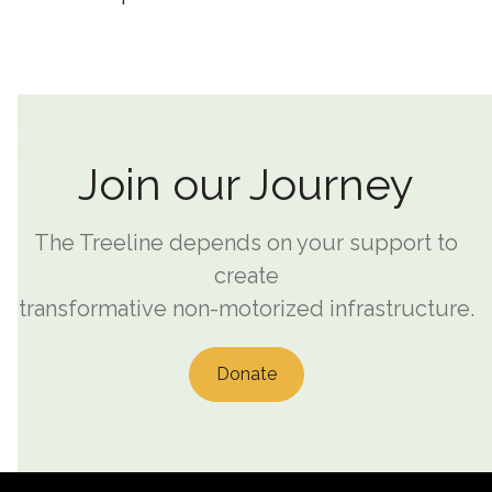
Join our Journey
The Treeline depends on your support to
create
transformative non-motorized infrastructure.
Donate