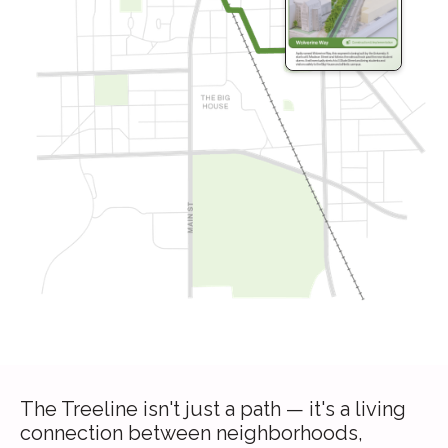
The Treeline isn't just a path — it's a living
connection between neighborhoods,