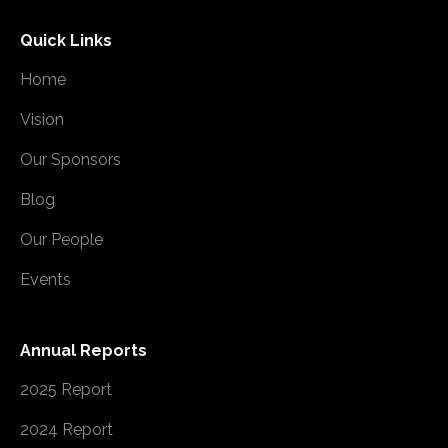
Quick Links
Home
Vision
Our Sponsors
Blog
Our People
Events
Annual Reports
2025 Report
2024 Report