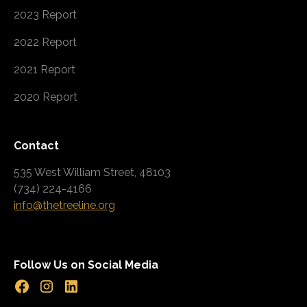
2023 Report
2022 Report
2021 Report
2020 Report
Contact
535 West William Street, 48103
(734) 224-4166
info@thetreeline.org
Follow Us on Social Media