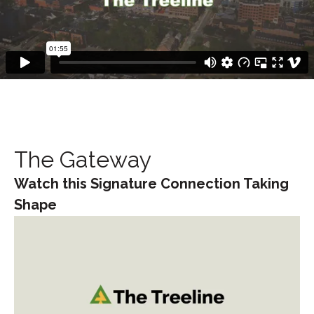
The Gateway
Watch this Signature Connection Taking
Shape