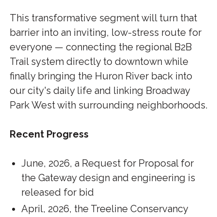
This transformative segment will turn that
barrier into an inviting, low-stress route for
everyone — connecting the regional B2B
Trail system directly to downtown while
finally bringing the Huron River back into
our city's daily life and linking Broadway
Park West with surrounding neighborhoods.
Recent Progress
June, 2026, a Request for Proposal for
the Gateway design and engineering is
released for bid
April, 2026, the Treeline Conservancy