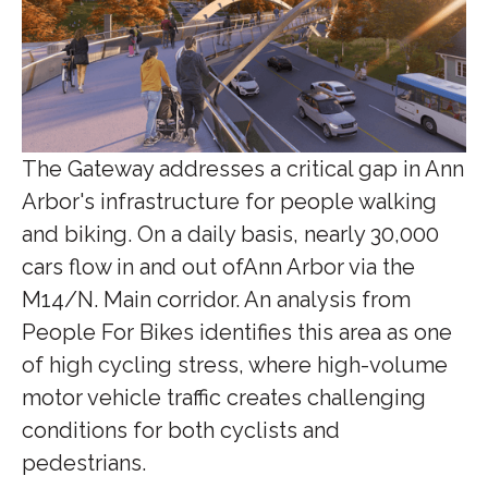
The Gateway addresses a critical gap in Ann
Arbor's infrastructure for people walking
and biking. On a daily basis, nearly 30,000
cars flow in and out ofAnn Arbor via the
M14/N. Main corridor. An analysis from
People For Bikes identifies this area as one
of high cycling stress, where high-volume
motor vehicle traffic creates challenging
conditions for both cyclists and
pedestrians.