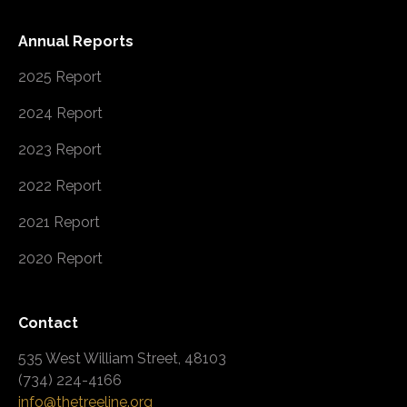
Annual Reports
2025 Report
2024 Report
2023 Report
2022 Report
2021 Report
2020 Report
Contact
535 West William Street, 48103
(734) 224-4166
info@thetreeline.org