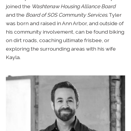
joined the
Washtenaw Housing Alliance Board
and the
Board of SOS Community Services
. Tyler
was born and raised in Ann Arbor, and outside of
his community involvement, can be found biking
on dirt roads, coaching ultimate frisbee, or
exploring the surrounding areas with his wife
Kayla.