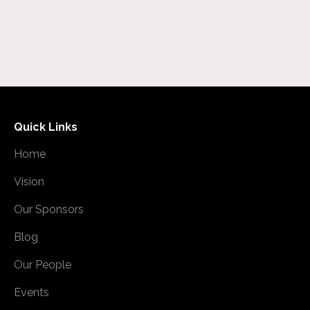
Quick Links
Home
Vision
Our Sponsors
Blog
Our People
Events