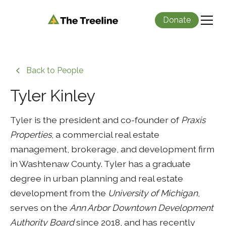
Donate
Back to People
Tyler Kinley
Tyler is the president and co-founder of
Praxis
Properties
, a commercial real estate
management, brokerage, and development firm
in Washtenaw County. Tyler has a graduate
degree in urban planning and real estate
development from the
University of Michigan
,
serves on the
Ann Arbor Downtown Development
Authority Board
since 2018, and has recently