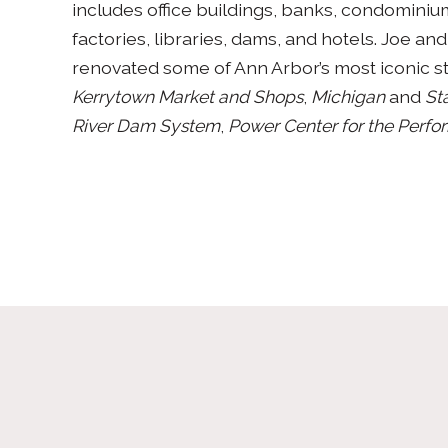
includes office buildings, banks, condominiu
factories, libraries, dams, and hotels. Joe and 
renovated some of Ann Arbor’s most iconic s
Kerrytown Market and Shops
,
Michigan
and
Sta
River Dam System
,
Power Center for the Perfo