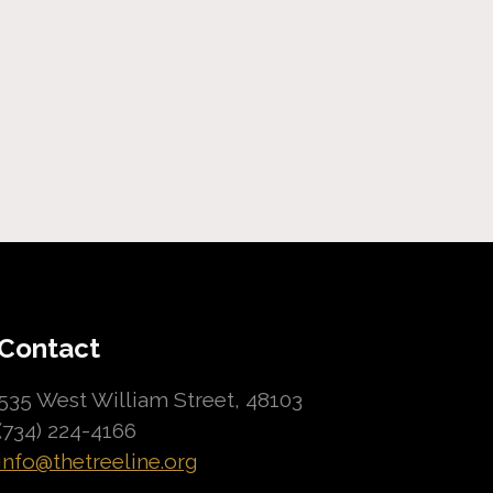
Contact
535 West William Street, 48103
(734) 224-4166
info@thetreeline.org