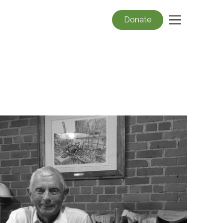
Donate