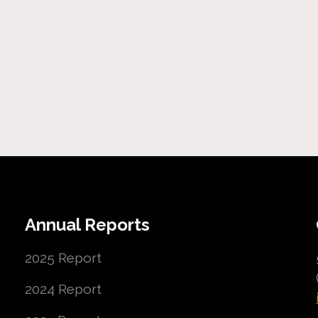
Annual Reports
2025 Report
2024 Report