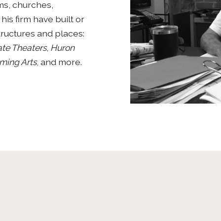
ms, churches,
his firm have built or
tructures and places:
te Theaters
,
Huron
rming Arts
, and more.