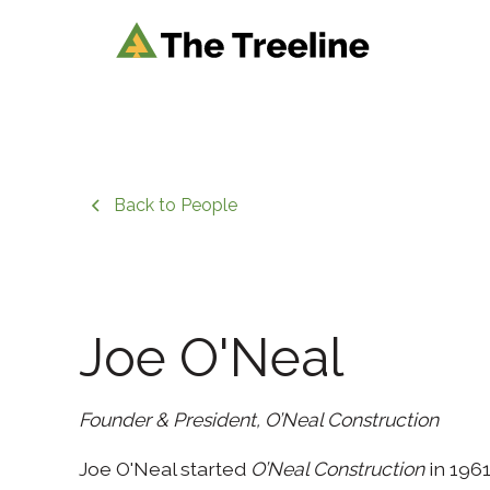
Back to People
Joe O'Neal
Founder & President, O’Neal Construction
Joe O'Neal started
O’Neal Construction
in 1961