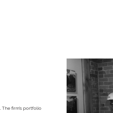
. The firm’s portfolio