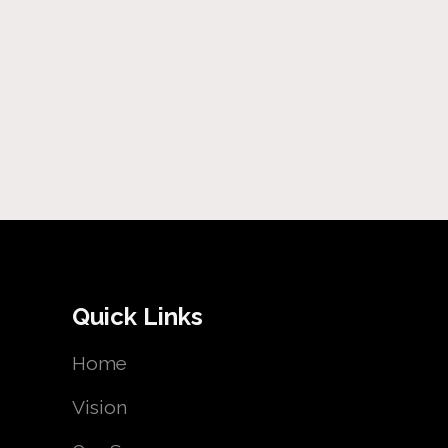
Quick Links
Home
Vision