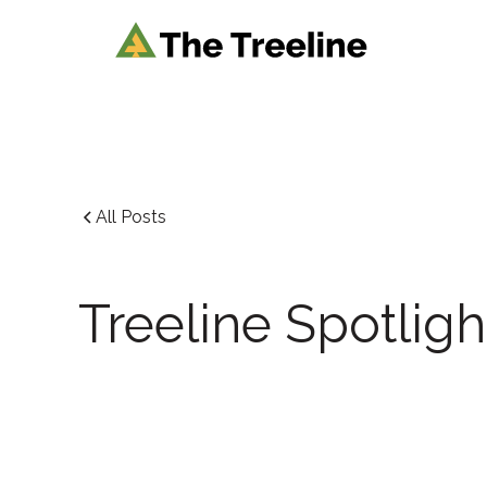
All Posts
Treeline Spotligh