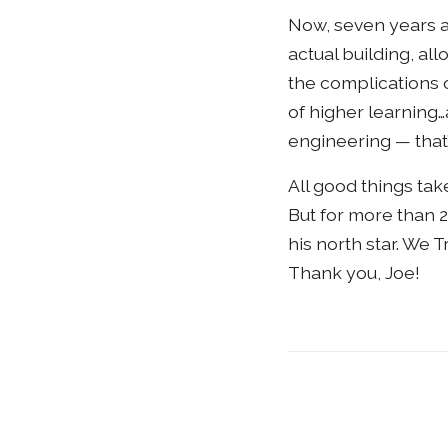
Now, seven years af
actual building, all
the complications of
of higher learning…
engineering — that
All good things take
But for more than 2
his north star. We 
Thank you, Joe!