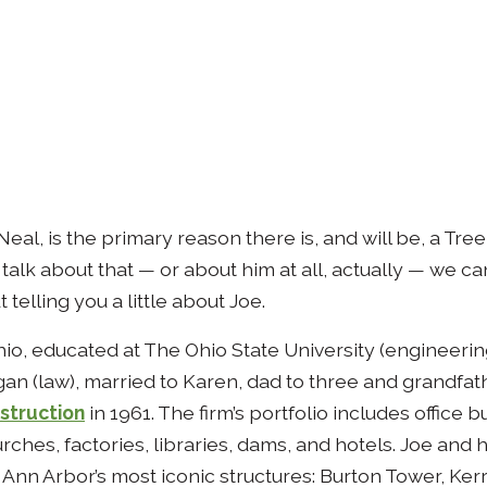
Neal, is the primary reason there is, and will be, a Tre
talk about that — or about him at all, actually — we can’
 telling you a little about Joe.
hio, educated at The Ohio State University (engineerin
gan (law), married to Karen, dad to three and grandfat
struction
in 1961. The firm’s portfolio includes office b
hes, factories, libraries, dams, and hotels. Joe and hi
Ann Arbor’s most iconic structures: Burton Tower, Ker