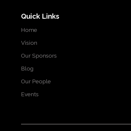
Quick Links
Home
Vision
Our Sponsors
Blog
Our People
Events