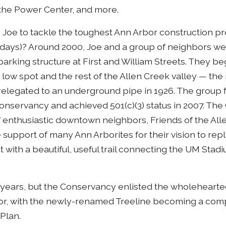
the Power Center, and more.
Joe to tackle the toughest Ann Arbor construction proj
 days)? Around 2000, Joe and a group of neighbors w
arking structure at First and William Streets. They be
t low spot and the rest of the Allen Creek valley — the 
, relegated to an underground pipe in 1926. The group
servancy and achieved 501(c)(3) status in 2007. Th
enthusiastic downtown neighbors, Friends of the All
support of many Ann Arborites for their vision to rep
ht with a beautiful, useful trail connecting the UM Stad
 years, but the Conservancy enlisted the wholehearted
bor, with the newly-renamed Treeline becoming a com
 Plan.