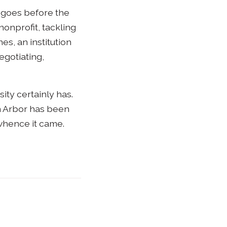
” goes before the
nonprofit, tackling
es, an institution
egotiating,
ity certainly has.
nn Arbor has been
 whence it came.