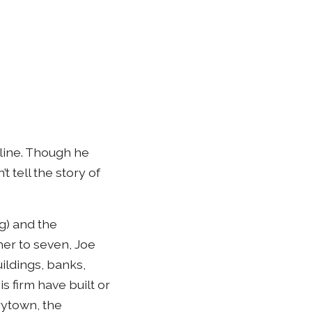
eline. Though he
t tell the story of
g) and the
her to seven, Joe
uildings, banks,
s firm have built or
rytown, the