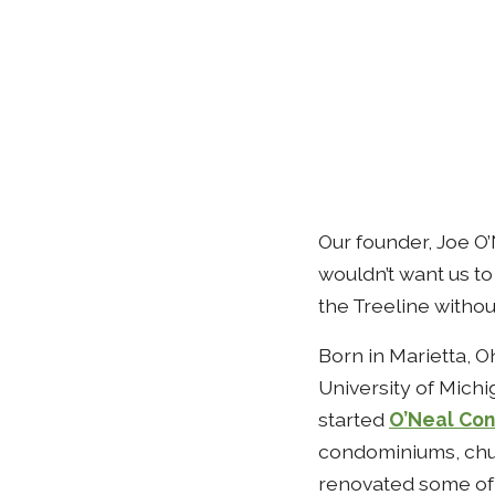
Our founder, Joe O’
wouldn’t want us to 
the Treeline without
Born in Marietta, O
University of Michi
started
O’Neal Con
condominiums, churc
renovated some of 