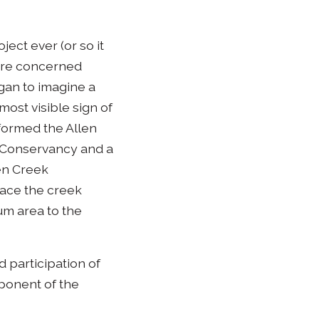
ect ever (or so it
ere concerned
gan to imagine a
most visible sign of
 formed the Allen
e Conservancy and a
en Creek
lace the creek
ium area to the
 participation of
ponent of the