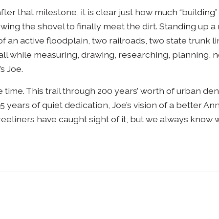
ter that milestone, it is clear just how much “building
owing the shovel to finally meet the dirt. Standing up a 
 an active floodplain, two railroads, two state trunk lin
all while measuring, drawing, researching, planning, n
’s Joe.
 time. This trail through 200 years’ worth of urban dens
5 years of quiet dedication, Joe’s vision of a better A
Treeliners have caught sight of it, but we always know