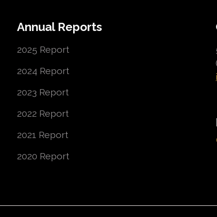
Annual Reports
2025 Report
2024 Report
2023 Report
2022 Report
2021 Report
2020 Report