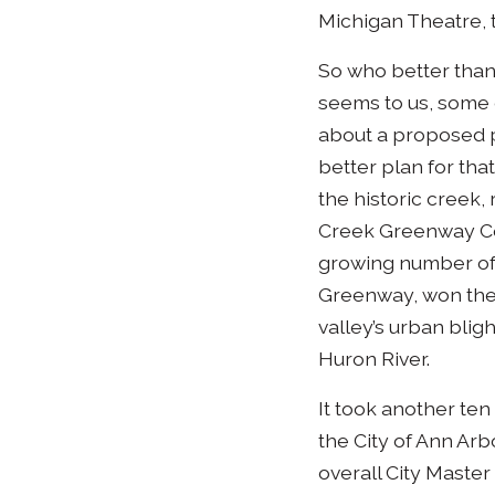
Michigan Theatre, 
So who better than 
seems to us, some
about a proposed p
better plan for tha
the historic creek
Creek Greenway Con
growing number of 
Greenway, won the 
valley’s urban blig
Huron River.
It took another ten
the City of Ann Ar
overall City Master