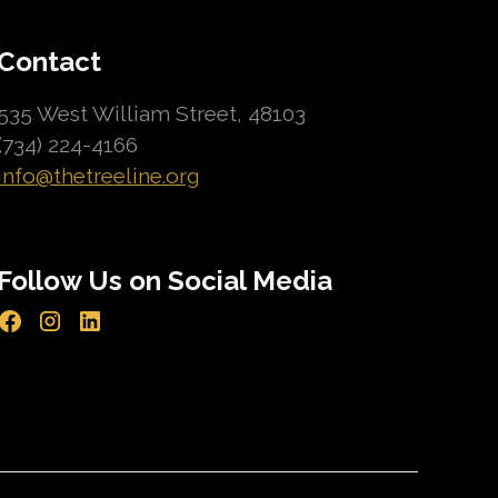
Contact
535 West William Street, 48103
(734) 224-4166
info@thetreeline.org
Follow Us on Social Media