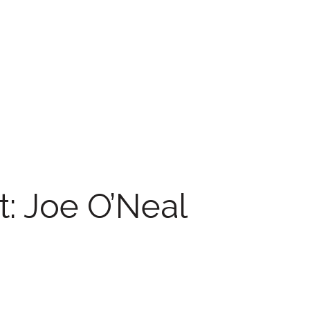
t: Joe O’Neal